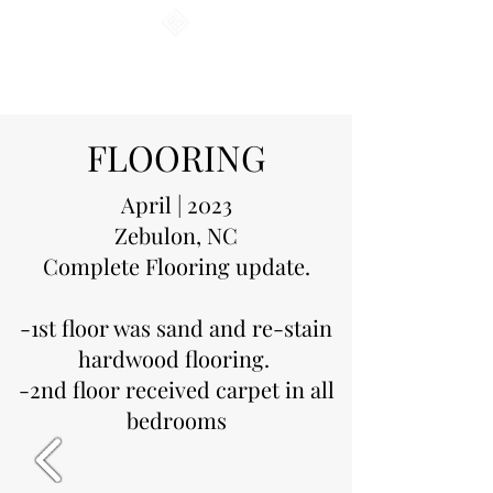
CAROLINA COASTAL
INSTALLATIONS
FLOORING
April | 2023
Zebulon, NC
Complete Flooring update.
-1st floor was sand and re-stain
hardwood flooring.
-2nd floor received carpet in all
bedrooms